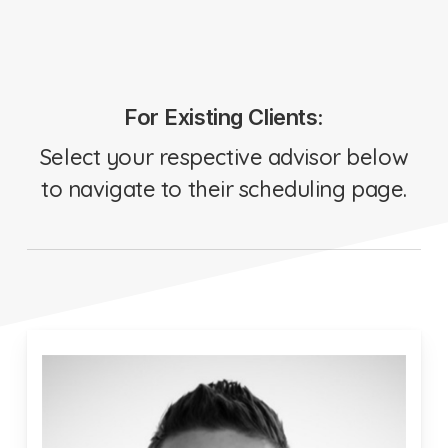
For Existing Clients:
Select your respective advisor below
to navigate to their scheduling page.