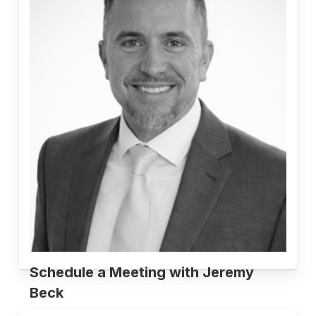
Schedule a Meeting with Jeremy
Beck