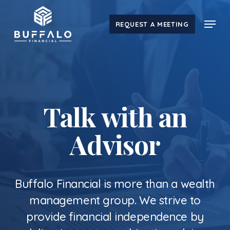
Skip
Menu
to
REQUEST A MEETING
main
content
Talk with an
Advisor
Buffalo Financial is more than a wealth
management group. We strive to
provide financial independence by