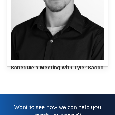
Schedule a Meeting with Tyler Sacco
Want to see how we can help you