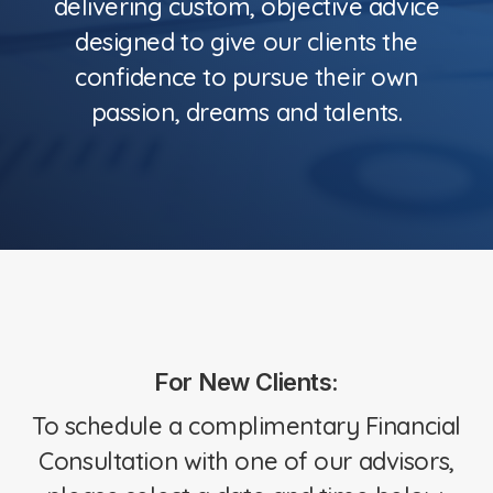
delivering custom, objective advice
designed to give our clients the
confidence to pursue their own
passion, dreams and talents.
For New Clients:
To schedule a complimentary Financial
Consultation with one of our advisors,