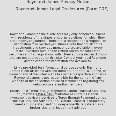
Raymond James Privacy Notice
Raymond James Legal Disclosures (Form CRS)
Raymond James financial advisors may only conduct business
with residents of the states and/or jurisdictions for which they
are properly registered. Therefore, a response to a request for
information may be delayed. Please note that not all of the
investments and services mentioned are available in every
state. Investors outside the United States are subject to
securities and tax regulations within their applicable jurisdictions
that are not addressed on this site. Contact your local Raymond
James office for information and availability.
Links provided for informational purposes only. Raymond
James is not affiliated with and does not endorse, authorize, or
sponsor any of the listed websites or their respective sponsors.
Raymond James is not responsible for the content of any
website or the collection or use of information regarding any
website’s users and/or members.
Securities offered through Raymond James Financial Services,
Inc., member
FINRA
/
SIPC
marketed as Buffalo Financial.
Investment advisory services offered through Raymond James
Financial Services Advisors, Inc. Buffalo Financial is separately
owned and operated and not independently registered as a
broker-dealer or investment adviser.