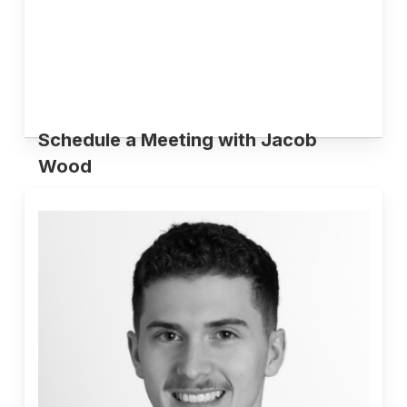
Schedule a Meeting with Jacob
Wood