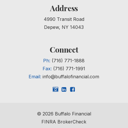
Address
4990 Transit Road
Depew, NY 14043
Connect
Ph:
(716) 771-1888
Fax:
(716) 771-1991
Email:
info@buffalofinancial.com
©
2026
Buffalo Financial
FINRA BrokerCheck