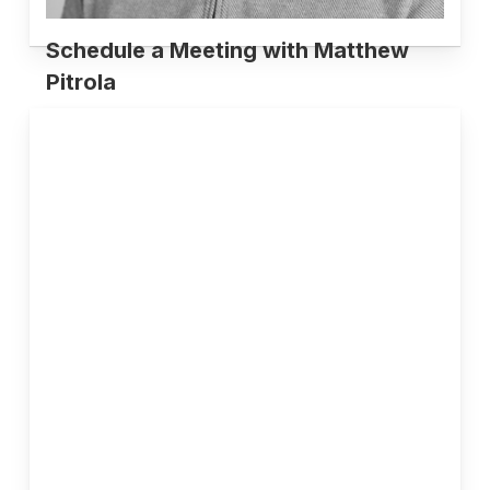
Schedule a Meeting with Matthew
Pitrola