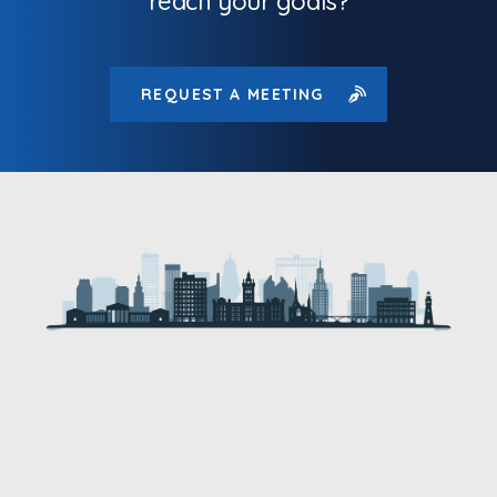
reach your goals?
REQUEST A MEETING