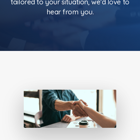
tailored to your situation, we’d love to
hear from you.