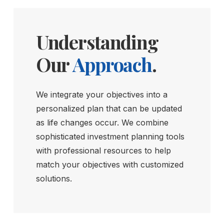
Understanding
Our
Approach
.
We integrate your objectives into a
personalized plan that can be updated
as life changes occur. We combine
sophisticated investment planning tools
with professional resources to help
match your objectives with customized
solutions.