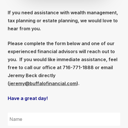
If you need assistance with wealth management,
tax planning or estate planning, we would love to
hear from you.
Please complete the form below and one of our
experienced financial advisors will reach out to
you.
If you would like immediate assistance, feel
free to call our office at 716-771-1888 or email
Jeremy Beck directly
(
jeremy@buffalofinancial.com
).
Have a great day!
NAME