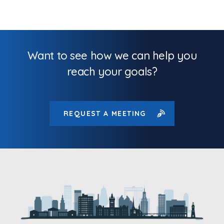
Want to see how we can help you
reach your goals?
REQUEST A MEETING