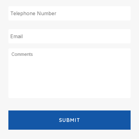
TELEPHONE
EMAIL
MESSAGE