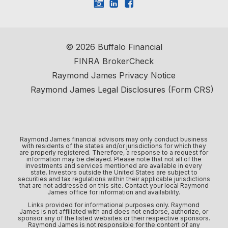
©
2026
Buffalo Financial
FINRA BrokerCheck
Raymond James Privacy Notice
Raymond James Legal Disclosures (Form CRS)
Raymond James financial advisors may only conduct business
with residents of the states and/or jurisdictions for which they
are properly registered. Therefore, a response to a request for
information may be delayed. Please note that not all of the
investments and services mentioned are available in every
state. Investors outside the United States are subject to
securities and tax regulations within their applicable jurisdictions
that are not addressed on this site. Contact your local Raymond
James office for information and availability.
Links provided for informational purposes only. Raymond
James is not affiliated with and does not endorse, authorize, or
sponsor any of the listed websites or their respective sponsors.
Raymond James is not responsible for the content of any