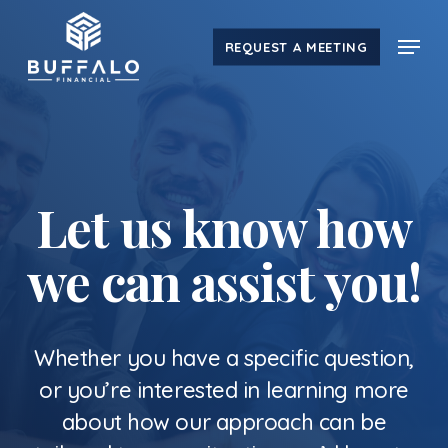
Skip
Menu
to
REQUEST A MEETING
main
content
Let us know how
we can assist you!
Whether you have a specific question,
or you’re interested in learning more
about how our approach can be