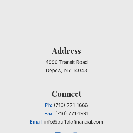
Address
4990 Transit Road
Depew, NY 14043
Connect
Ph:
(716) 771-1888
Fax:
(716) 771-1991
Email:
info@buffalofinancial.com