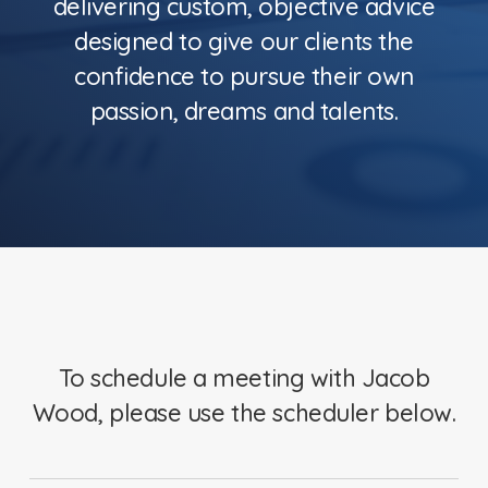
delivering custom, objective advice
designed to give our clients the
confidence to pursue their own
passion, dreams and talents.
To schedule a meeting with Jacob
Wood, please use the scheduler below.