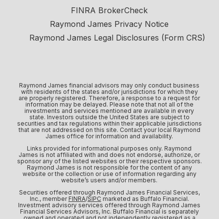
FINRA BrokerCheck
Raymond James Privacy Notice
Raymond James Legal Disclosures (Form CRS)
Raymond James financial advisors may only conduct business
with residents of the states and/or jurisdictions for which they
are properly registered. Therefore, a response to a request for
information may be delayed. Please note that not all of the
investments and services mentioned are available in every
state. Investors outside the United States are subject to
securities and tax regulations within their applicable jurisdictions
that are not addressed on this site. Contact your local Raymond
James office for information and availability.
Links provided for informational purposes only. Raymond
James is not affiliated with and does not endorse, authorize, or
sponsor any of the listed websites or their respective sponsors.
Raymond James is not responsible for the content of any
website or the collection or use of information regarding any
website’s users and/or members.
Securities offered through Raymond James Financial Services,
Inc., member
FINRA
/
SIPC
marketed as Buffalo Financial.
Investment advisory services offered through Raymond James
Financial Services Advisors, Inc. Buffalo Financial is separately
owned and operated and not independently registered as a