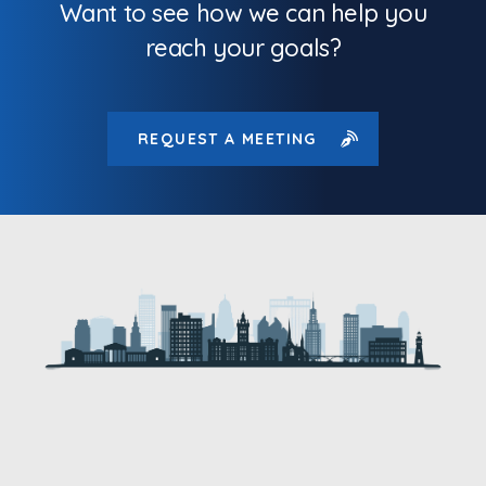
Want to see how we can help you
reach your goals?
REQUEST A MEETING