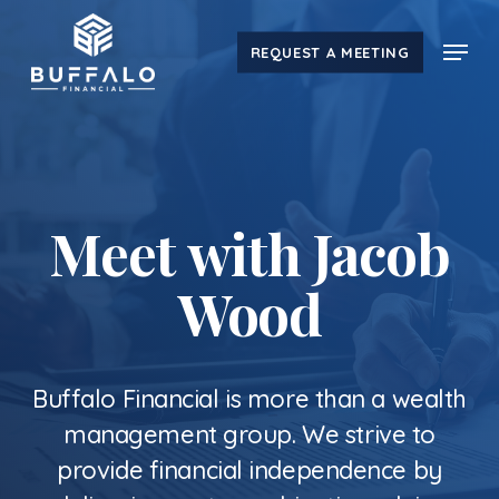
Skip
Menu
to
REQUEST A MEETING
main
content
Meet with Jacob
Wood
Buffalo Financial is more than a wealth
management group. We strive to
provide financial independence by