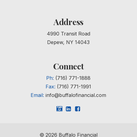
Address
4990 Transit Road
Depew, NY 14043
Connect
Ph:
(716) 771-1888
Fax:
(716) 771-1991
Email:
info@buffalofinancial.com
©
2026
Buffalo Financial