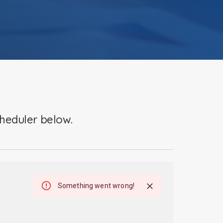
cheduler below.