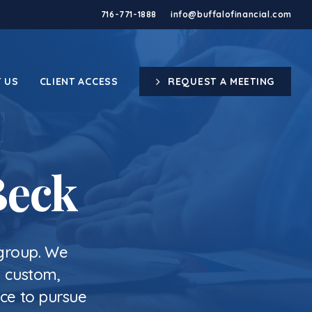
716-771-1888
info@buffalofinancial.com
 US
CLIENT ACCESS
REQUEST A MEETING
Beck
 group. We
g custom,
nce to pursue