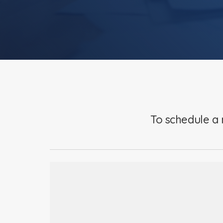
To schedule a 