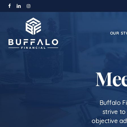
Skip
facebook
linkedin
instagram
to
main
content
OUR ST
Mee
Buffalo F
strive t
objective ad