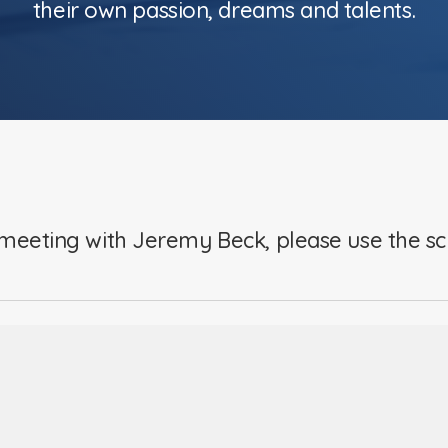
their own passion, dreams and talents.
meeting with Jeremy Beck, please use the s