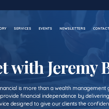
ORY
SERVICES
EVENTS
NEWSLETTERS
CONTACT
t with Jeremy 
inancial is more than a wealth management
o provide financial independence by deliverin
vice designed to give our clients the confide