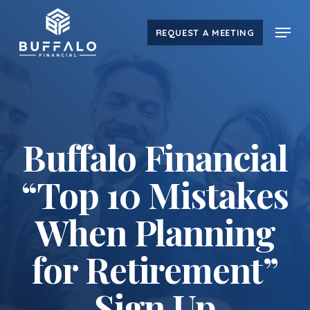
Skip
Menu
to
REQUEST A MEETING
main
content
Buffalo Financial
“Top 10 Mistakes
When Planning
for Retirement”
Sign Up