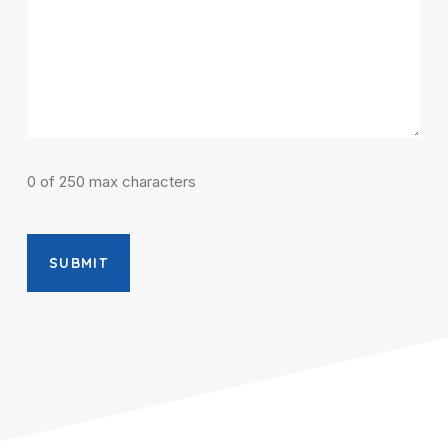
0 of 250 max characters