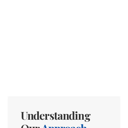
Understanding