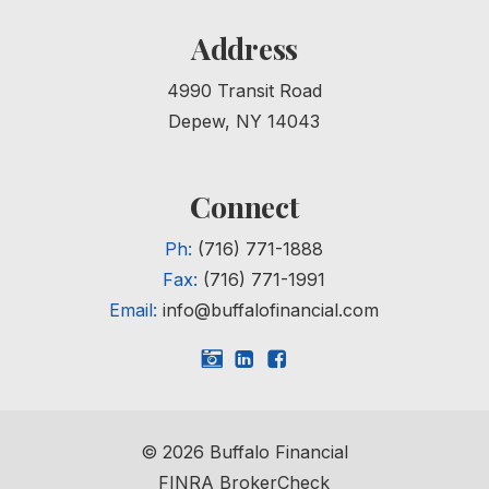
Address
4990 Transit Road
Depew, NY 14043
Connect
Ph:
(716) 771-1888
Fax:
(716) 771-1991
Email:
info@buffalofinancial.com
©
2026
Buffalo Financial
FINRA BrokerCheck