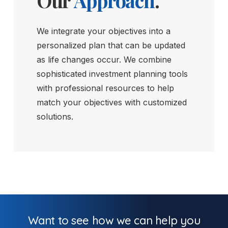
Our
Approach
.
We integrate your objectives into a
personalized plan that can be updated
as life changes occur. We combine
sophisticated investment planning tools
with professional resources to help
match your objectives with customized
solutions.
Want to see how we can help you