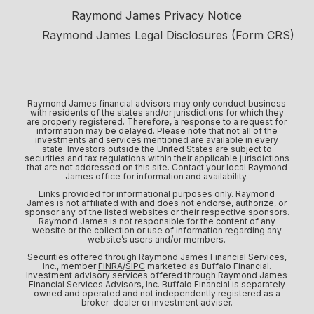
Raymond James Privacy Notice
Raymond James Legal Disclosures (Form CRS)
Raymond James financial advisors may only conduct business
with residents of the states and/or jurisdictions for which they
are properly registered. Therefore, a response to a request for
information may be delayed. Please note that not all of the
investments and services mentioned are available in every
state. Investors outside the United States are subject to
securities and tax regulations within their applicable jurisdictions
that are not addressed on this site. Contact your local Raymond
James office for information and availability.
Links provided for informational purposes only. Raymond
James is not affiliated with and does not endorse, authorize, or
sponsor any of the listed websites or their respective sponsors.
Raymond James is not responsible for the content of any
website or the collection or use of information regarding any
website’s users and/or members.
Securities offered through Raymond James Financial Services,
Inc., member
FINRA
/
SIPC
marketed as Buffalo Financial.
Investment advisory services offered through Raymond James
Financial Services Advisors, Inc. Buffalo Financial is separately
owned and operated and not independently registered as a
broker-dealer or investment adviser.