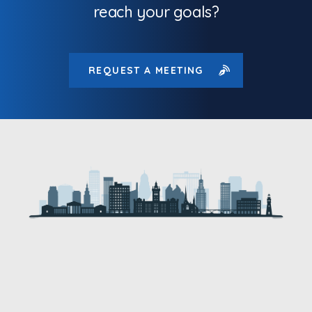
reach your goals?
REQUEST A MEETING