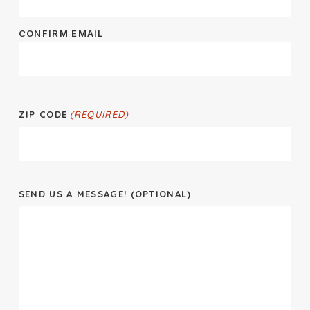
CONFIRM EMAIL
ZIP CODE
(REQUIRED)
SEND US A MESSAGE! (OPTIONAL)