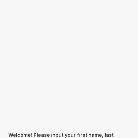
Welcome! Please input your first name, last