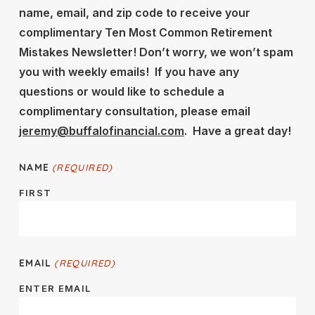
name, email, and zip code to receive your
complimentary Ten Most Common Retirement
Mistakes Newsletter! Don’t worry, we won’t spam
you with weekly emails! If you have any
questions or would like to schedule a
complimentary consultation, please email
jeremy@buffalofinancial.com
. Have a great day!
NAME
(REQUIRED)
FIRST
EMAIL
(REQUIRED)
ENTER EMAIL